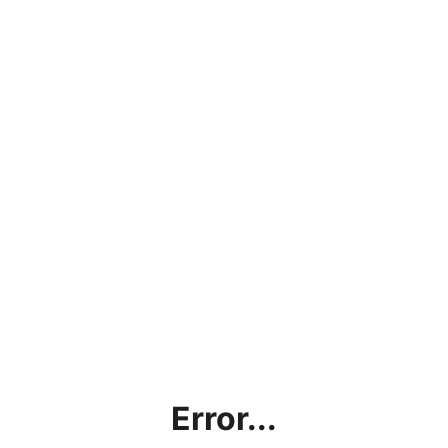
Error...