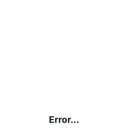
Error...