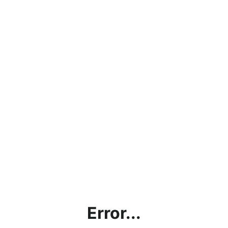
Error...