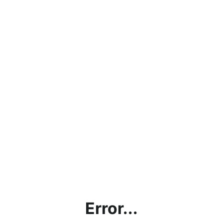
Error...