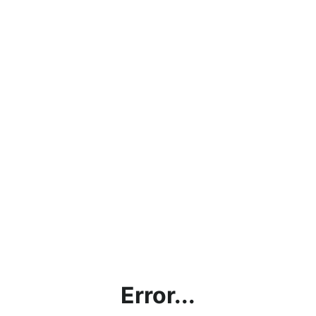
Error...