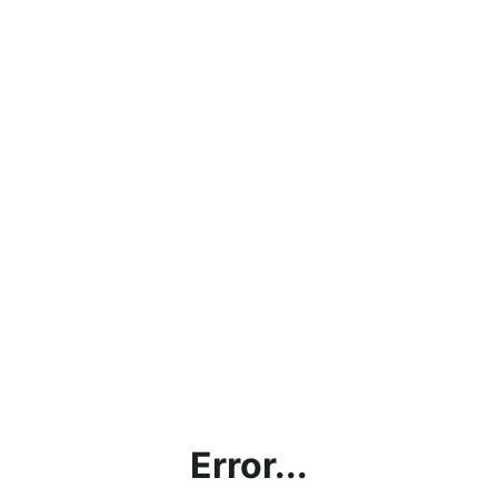
Error...