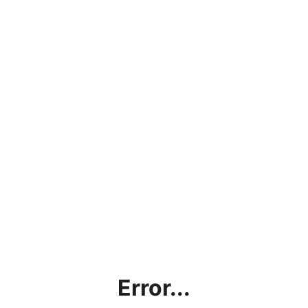
Error...