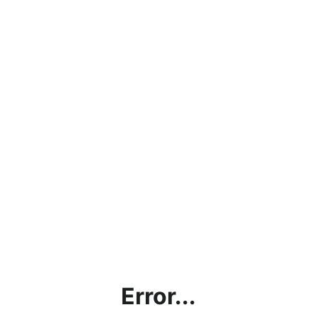
Error...