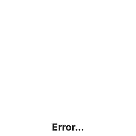
Error...