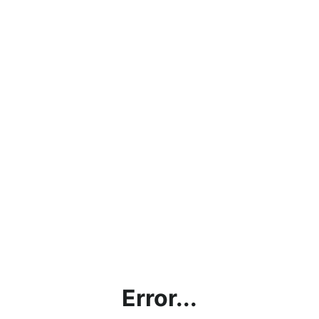
Error...