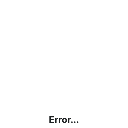
Error...