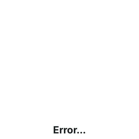
Error...