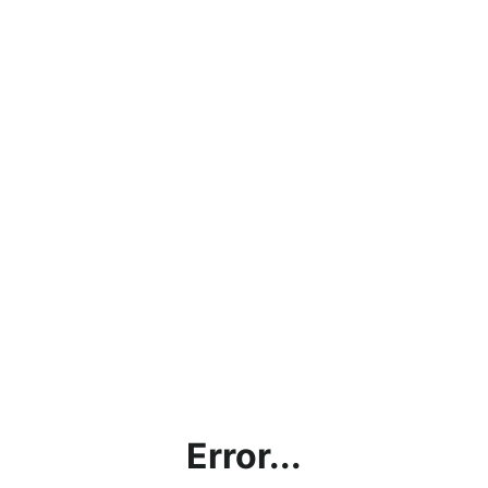
Error...