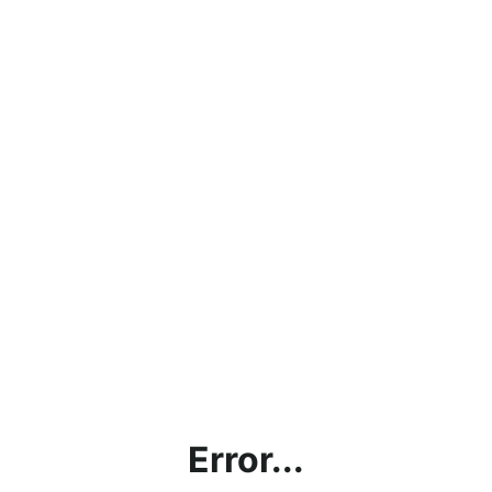
Error...