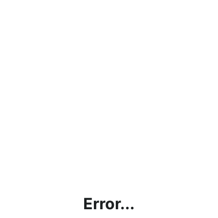
Error...