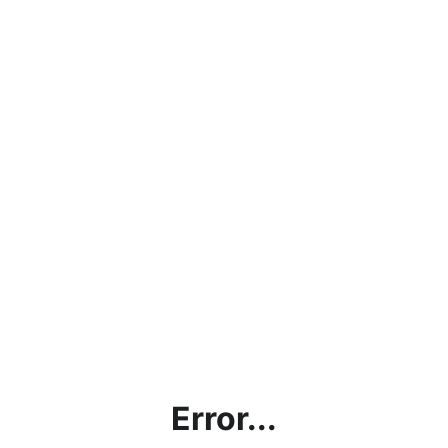
Error...