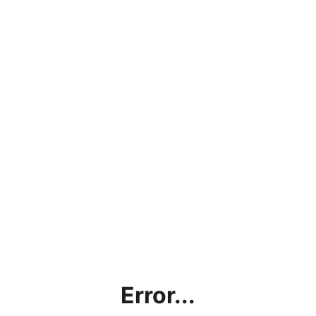
Error...