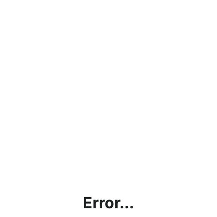
Error...