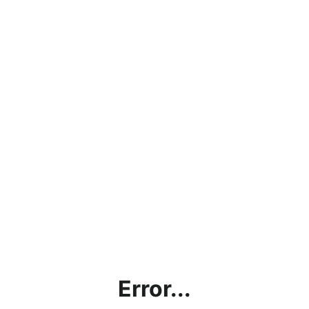
Error...