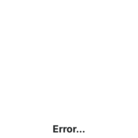
Error...