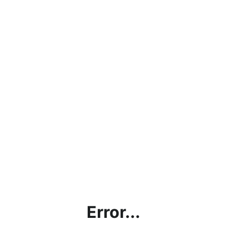
Error...