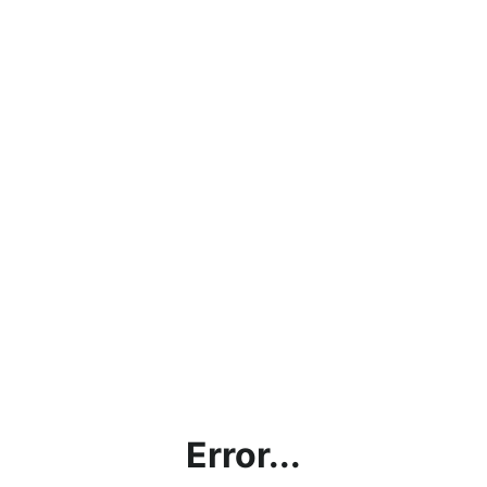
Error...