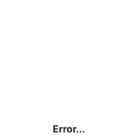
Error...