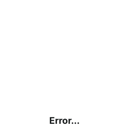
Error...