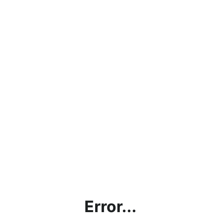
Error...