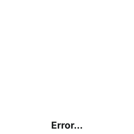
Error...