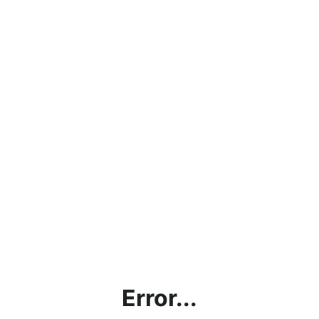
Error...