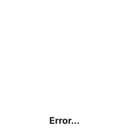
Error...