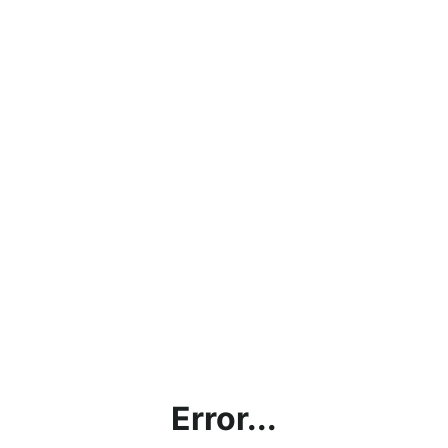
Error...