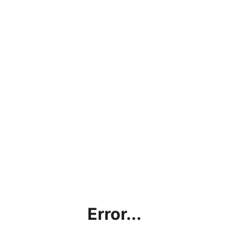
Error...