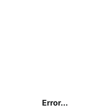
Error...