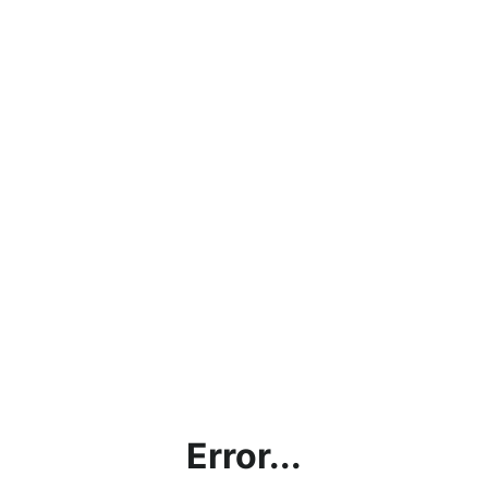
Error...