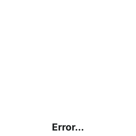
Error...