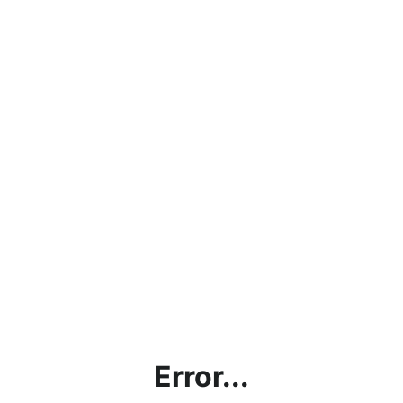
Error...