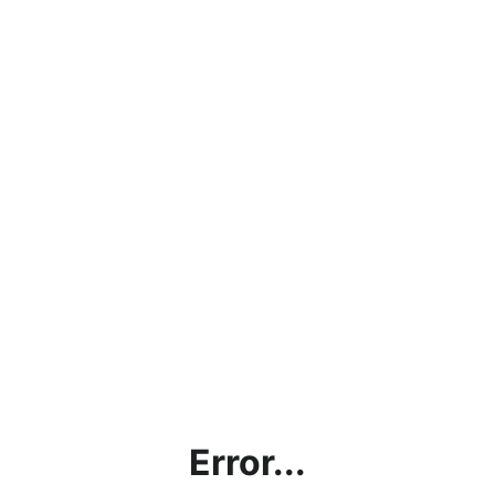
Error...