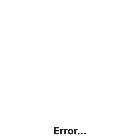
Error...