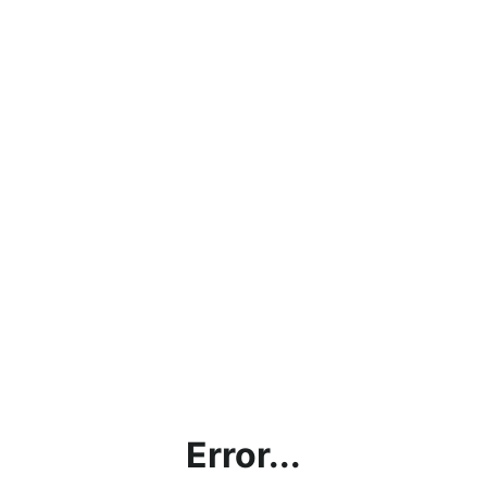
Error...