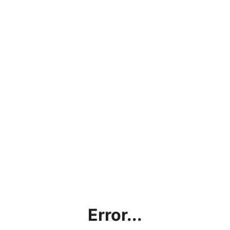
Error...