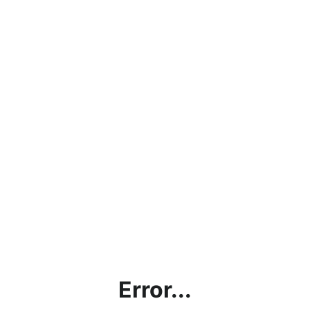
Error...