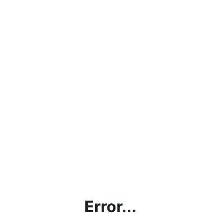
Error...