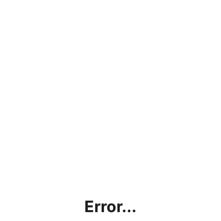
Error...