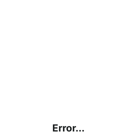
Error...