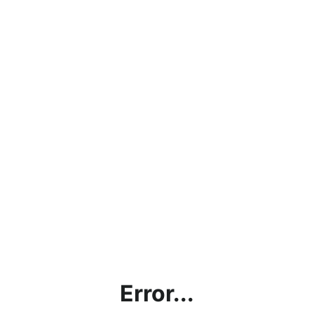
Error...