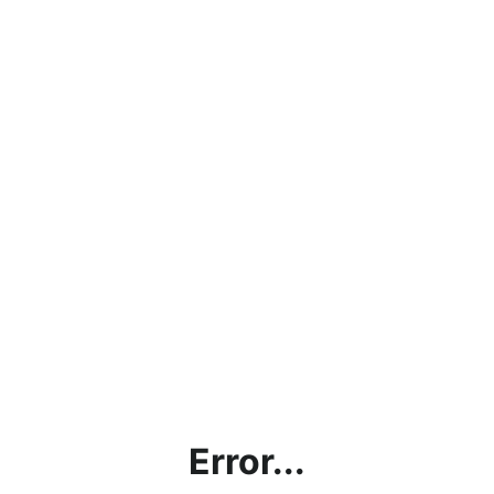
Error...