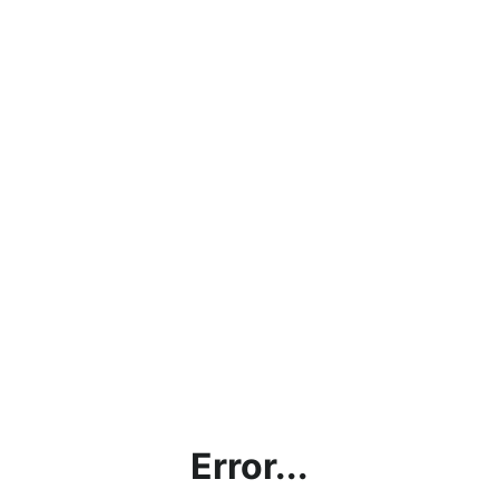
Error...