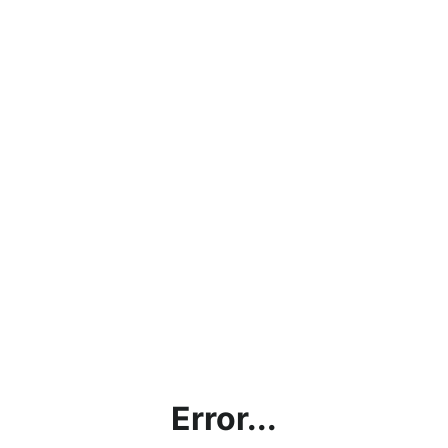
Error...