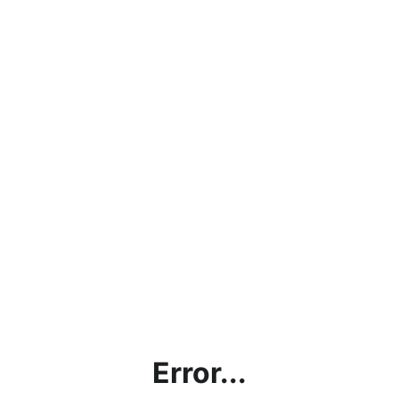
Error...