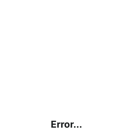
Error...