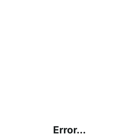
Error...