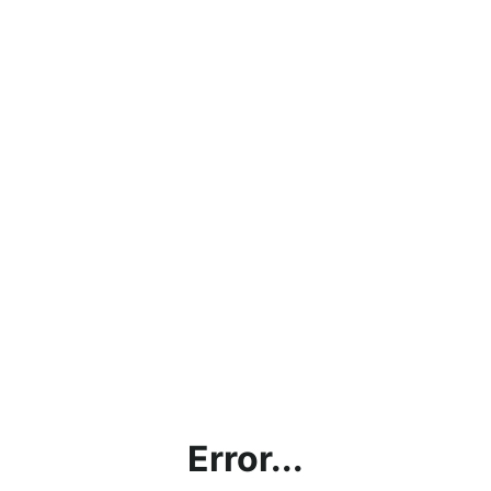
Error...